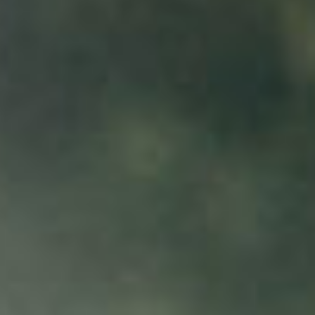
Contact