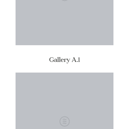
Gallery A.1