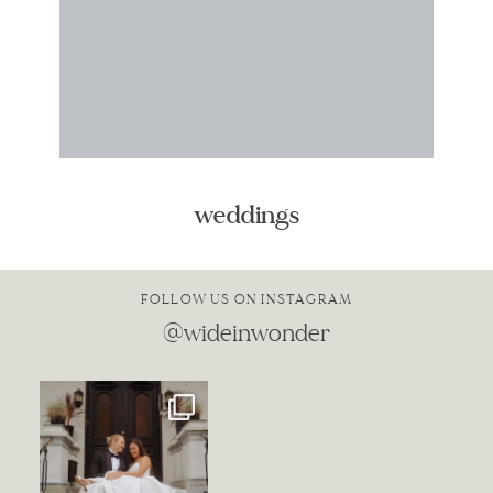
weddings
FOLLOW US ON INSTAGRAM
@wideinwonder