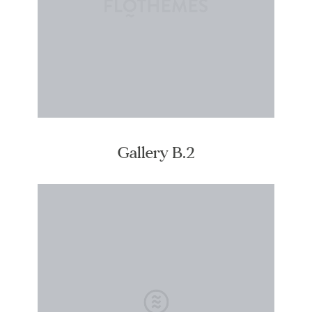
Gallery B.2