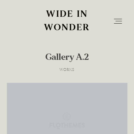
WIDE IN
WIDE IN
WONDER
WONDER
Gallery A.2
Home
WORKS
Info
The Experience
Blog