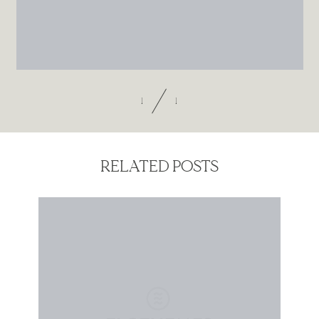
Contact
1
1
RELATED POSTS