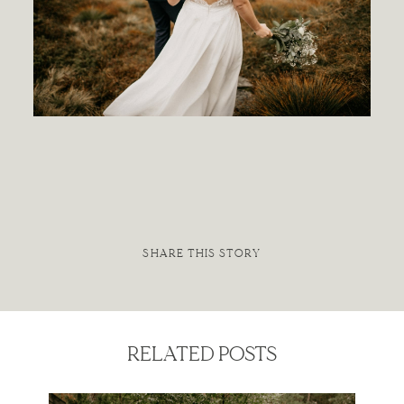
Contact
SHARE THIS STORY
RELATED POSTS