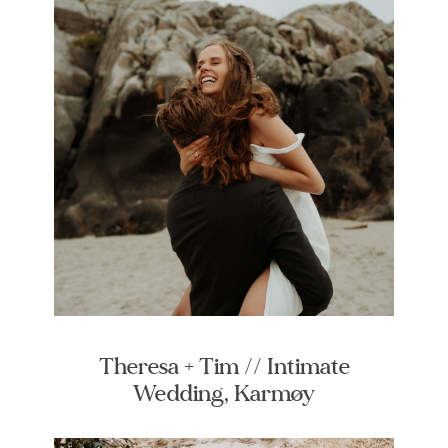
Theresa + Tim // Intimate
Wedding, Karmøy