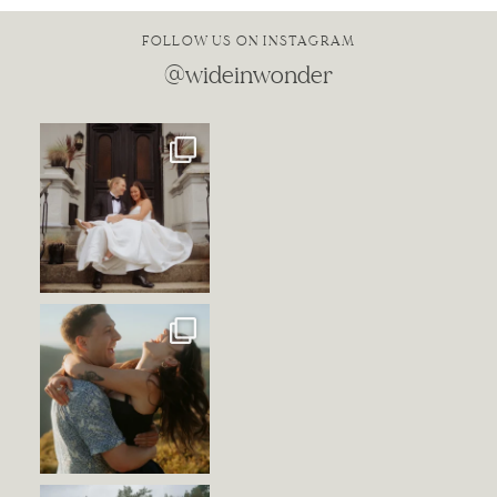
FOLLOW US ON INSTAGRAM
@wideinwonder