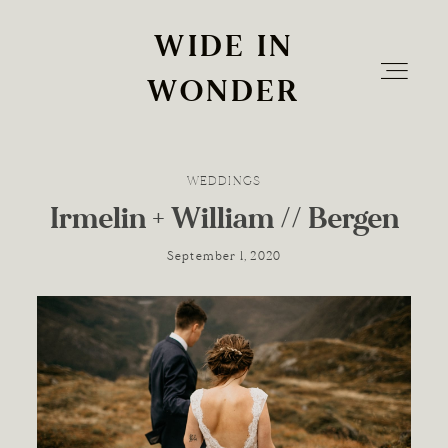
WIDE IN
WIDE IN
WONDER
WONDER
WEDDINGS
Home
Irmelin + William // Bergen
September 1, 2020
Info
The Experience
Blog