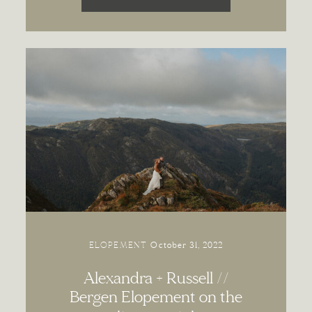
ELOPEMENT
October 31, 2022
Alexandra + Russell //
Bergen Elopement on the