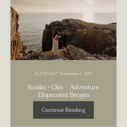
ELOPEMENT
November 2, 2022
Rosilin + Olav / Adventure
Elopement Bergen
Continue Reading