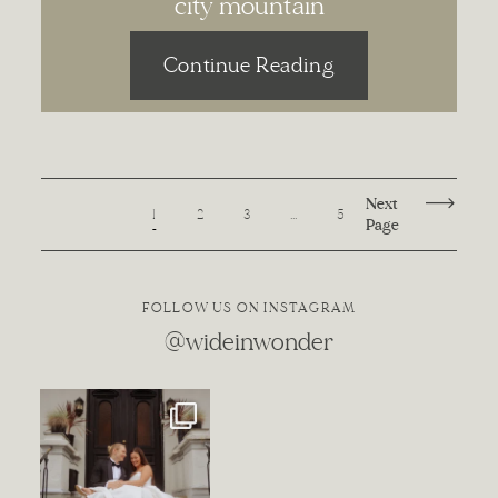
city mountain
Continue Reading
Next
1
2
3
…
5
Page
FOLLOW US ON INSTAGRAM
@wideinwonder