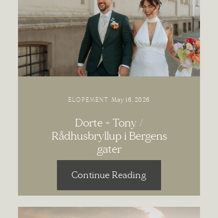
Contact
ELOPEMENT
May 16, 2026
Dorte + Tony /
Rådhusbryllup i Bergens
gater
Continue Reading