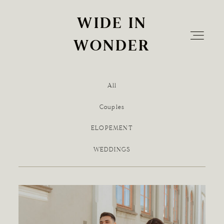
WIDE IN
WIDE IN
WONDER
WONDER
All
Home
Couples
ELOPEMENT
Info
WEDDINGS
The Experience
Blog