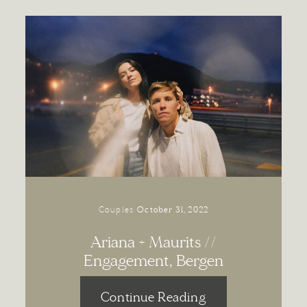
Couples
October 31, 2022
Ariana + Maurits //
Engagement, Bergen
Continue Reading